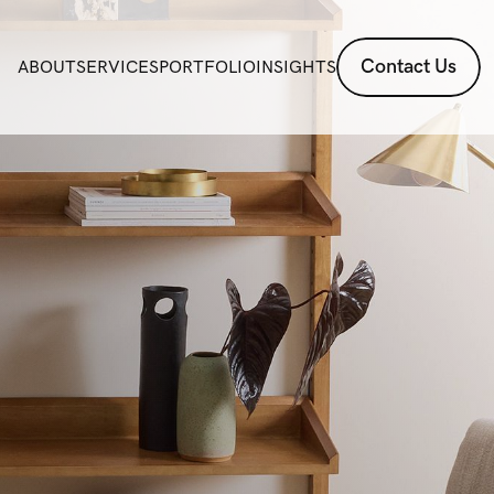
Contact Us
ABOUT
SERVICES
PORTFOLIO
INSIGHTS